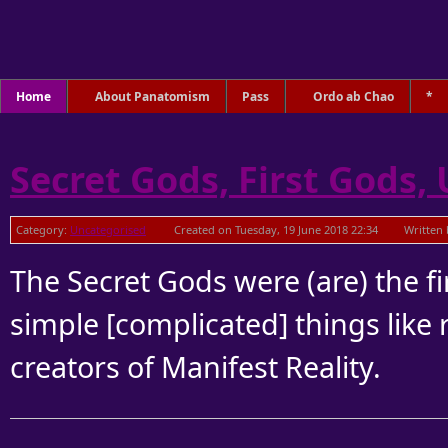
Home
About Panatomism
Pass
Ordo ab Chao
*
Secret Gods, First Gods,
Category:
Uncategorised
Created on Tuesday, 19 June 2018 22:34
Written 
The Secret Gods were (are) the fir
simple [complicated] things like 
creators of Manifest Reality.