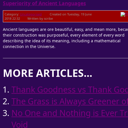
Superiority of Ancient Languages
Category:
Uncategorised
Created on Tuesday, 19 June
2018 22:32
Written by scribe
Ancient languages are ore beautiful, easy, and mean more, beca
their construction was purposeful, every element of every word
describing the idea of its meaning, including a mathematical
connection in the Universe.
MORE ARTICLES...
Thank Goodness vs Thank God
The Grass is Always Greener of
No One and Nothing is Ever Tr
Void