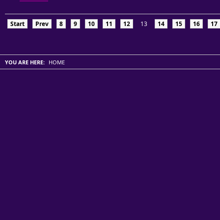
Start
Prev
8
9
10
11
12
13
14
15
16
17
YOU ARE HERE:
HOME